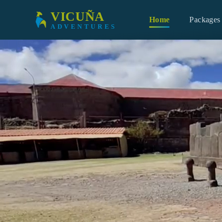
Skip to main content
VICUÑA
Home
Packages
ADVENTURES