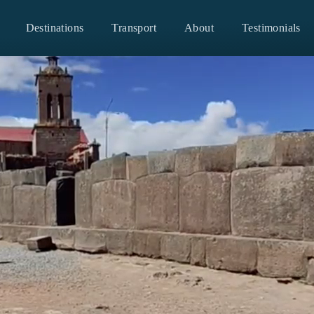
Destinations
Transport
About
Testimonials