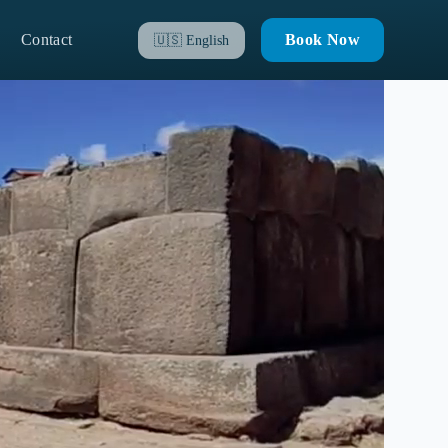
Contact
Book Now
🇺🇸
English