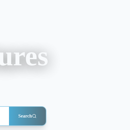
ures
Search