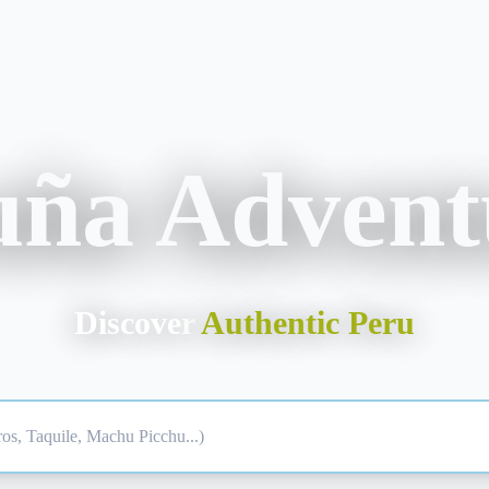
uña Advent
Discover
Authentic Peru