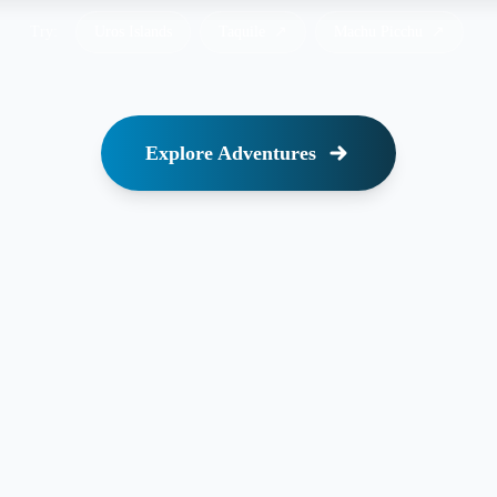
Try:
Uros Islands
Taquile
↗
Machu Picchu
↗
Explore Adventures